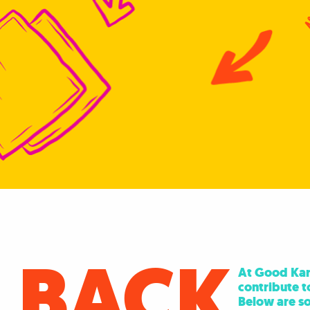
 BACK
At Good Karm
contribute t
Below are so