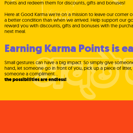
Points and redeem them for discounts, gifts and bonuses!
Here at Good Karma we're on a mission to leave our corner of
a better condition than when we arrived. Help support our go
reward you with discounts, gifts and bonuses with the purcha
next meal.
Earning Karma Points is ea
Small gestures can have a big impact. So simply give someon
hand, let someone go in front of you, pick up a piece of litter,
someone a compliment...
the possibilities are endless!