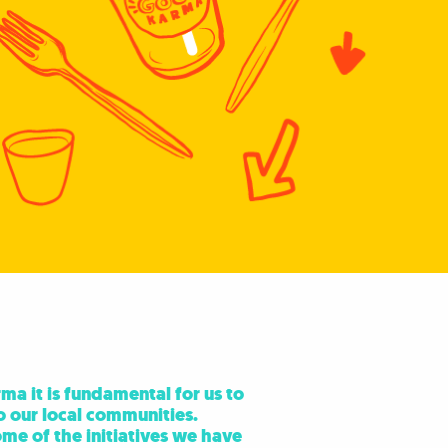
a it is fundamental for us to
o our local communities.
me of the initiatives we have