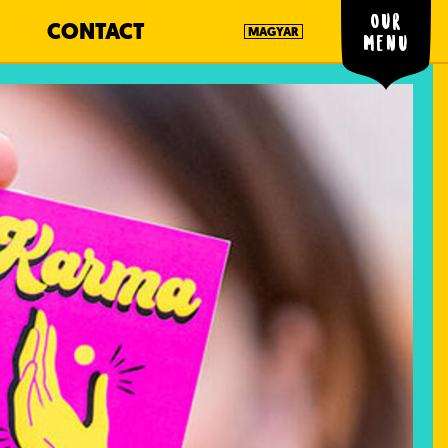
Our
CONTACT
MAGYAR
menu