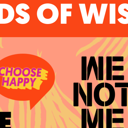
S OF W