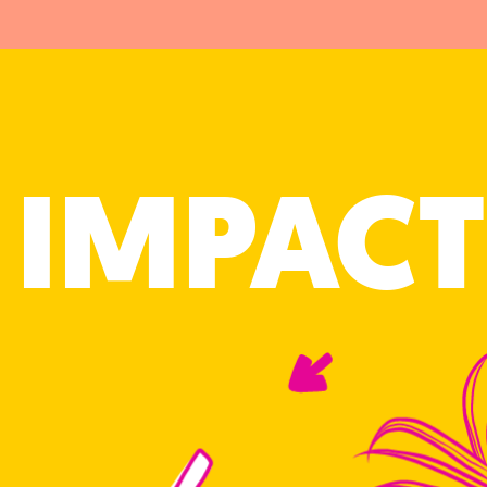
IMPACT