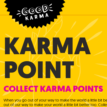
KARMA
POINT
COLLECT KARMA POINTS
When you go out of your way to make the world a little bit bet
out of our way to make your world a little bit better too. Coll