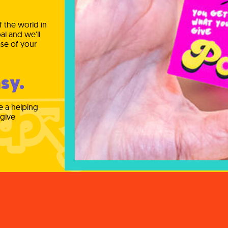
 the world in
al and we'll
se of your
sy.
e a helping
 give