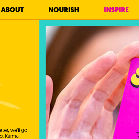
ABOUT
NOURISH
INSPIRE
ter, we'll go
ect Karma