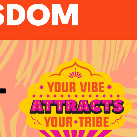
ISDOM