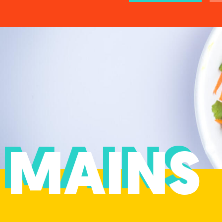
MAINS