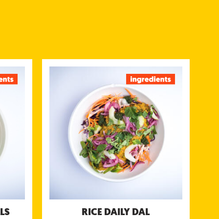
BALLS
RICE DAILY DAL
ned with
Savory lentils, chickpeas or split peas
rlic and
(moon, chana ormasoor dal) topped with
oriander
kachumbar salsa, green mint & coriander
& Yogurt
chutney & coconut yogurt chutney
chutneys
Nutritional information (g/portion)
/portion)
Energy 418 kcal
623 kcal
Protein 14 g
tein 33 g
Carbohydrates 66 g
tes 65 g
of which sugar 10 g
gar 18 g
Fibre 8 g
bre 5.9 g
Fat 9.1 g
Fat 24 g
of which saturated fat 4.5 g
fat 8.9 g
Salt 2.2 g
Salt 2.5 g
LS
RICE DAILY DAL
Allergens: