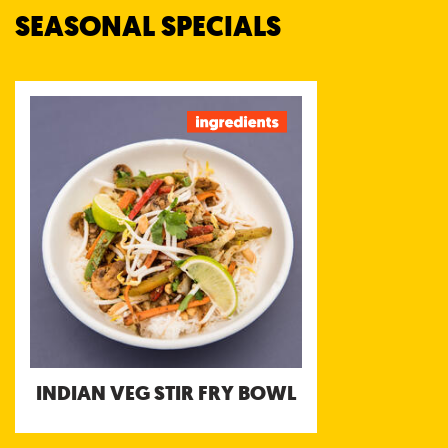
SEASONAL SPECIALS
INDIAN VEG STIR FRY
BOWL
Basmati rice, Julienned Carrot, Mung Bean
Sprouts, White cabbage, Steamed
Mushrooms, Green bell pepper, Red bell
pepper, Lime, Fresh Coriander, Peanuts,
Tamarind Chutney, Tomato Chutney, Chilli
Chutney
Allergens: Peanut
INDIAN VEG STIR FRY BOWL