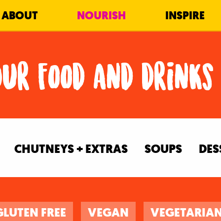
ABOUT
NOURISH
INSPIRE
Our food and drinks
CHUTNEYS + EXTRAS
SOUPS
DES
GLUTEN FREE
VEGAN
VEGETARIA