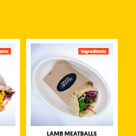
Y DAL
LAMB MEATBALLS
plit peas
Minced lamb seasoned with roasted
ped with
cumin, ginger and garlic and served with
oriander
our green mint & coriander chutney, sweet
 chutney
tamarind chutney & yogurt chutney
/portion)
Nutritional information (g/portion)
 412 kcal
Energy 615 kcal
tein 16 g
Protein 36 g
tes 56 g
Carbohydrates 56 g
gar 14 g
of which sugar 23 g
ibre 13 g
Fibre 10 g
Fat 10 g
Fat 25 g
fat 4.9 g
of which saturated far 9.3 g
Salt 2.4 g
Salt 2 g
LAMB MEATBALLS
llergens:
Allergens: