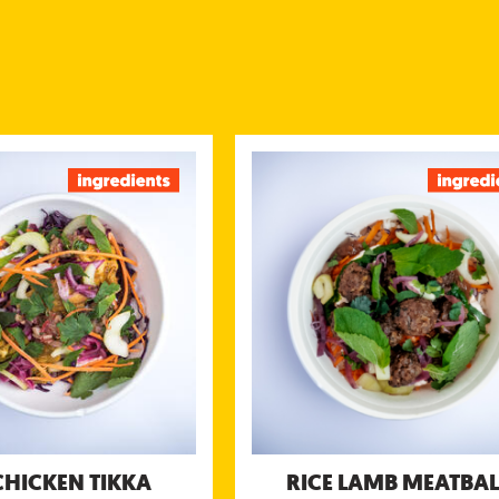
ICE CHICKEN TIKKA
RICE LAMB MEAT
icken marinated in yogurt &
Minced lamb meatballs seaso
served with kachumbar salsa,
roasted cumin, ginger and ga
tamarind chutney and yogurt
served with our green mint & c
chutney
chutney, sweet tamarind chutney 
tional information (g/portion)
Energy 689 kcal
Nutritional information (g
Protein 45 g
Energy 
Carbohydrates 67 g
Pro
of which sugar 20 g
Carbohydra
Fibre 5.1 g
of which su
Fat 26 g
Fi
of which saturated fat 8.2
Salt 2.4 g
of which saturated 
CHICKEN TIKKA
RICE LAMB MEATBAL
Allergens: