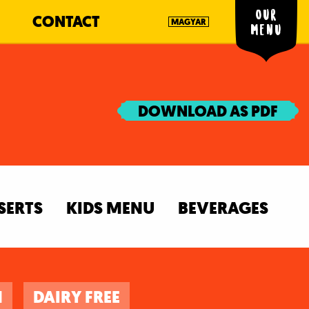
Our
CONTACT
MAGYAR
menu
DOWNLOAD AS PDF
SERTS
KIDS MENU
BEVERAGES
N
DAIRY FREE