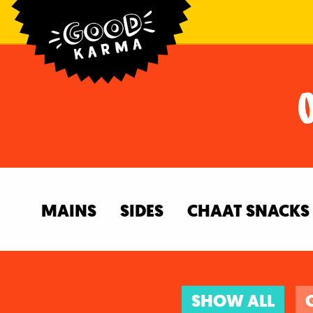
MAINS
SIDES
CHAAT SNACKS
SHOW ALL