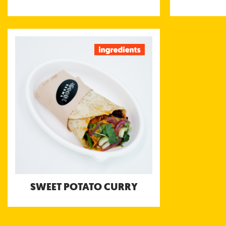
SWEET POTATO CURRY
Thai style sweet potato, carrot and
pumpkin curry with peanuts and lime
served with Bengali Tomato and Coconut
Yoghurt chutneys
SWEET POTATO CURRY