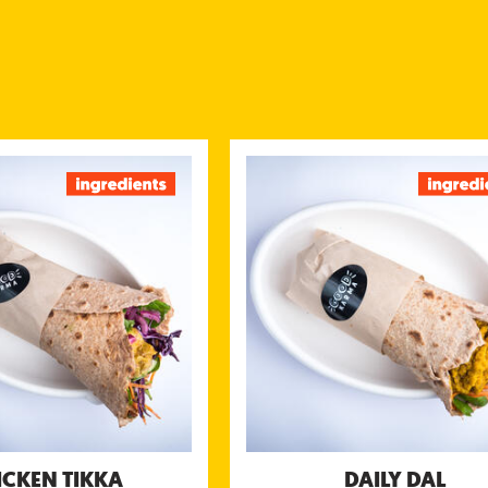
CHICKEN TIKKA
DAIL
icken marinated in yogurt &
Savory lentils, chickpeas or s
served with kachumbar salsa,
(moon, chana ormasoor dal) top
tamarind chutney and yogurt
kachumbar salsa, green mint & c
chutney
chutney & coconut yogurt
tional information (g/portion)
Nutritional information (g
Energy 676 kcal
Energy
Protein 46 g
Pro
Carbohydrates 55 g
Carbohydra
of which sugar 22 g
of which su
Fibre 9.8 g
F
Fat 28 g
of which saturated fat 9.9 g
of wich saturated 
Salt 2,1 g
ICKEN TIKKA
DAILY DAL
Allergens:
A