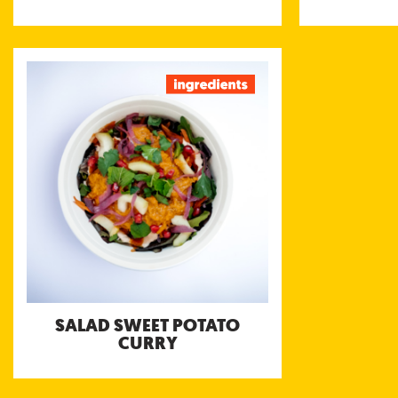
SALAD SWEET POTATO
CURRY
Thai style sweet potato, carrot and
pumpkin curry with peanuts and lime
served with Bengali Tomato, Hot Chili, and
Coconut Yoghurt chutneys
SALAD SWEET POTATO
CURRY