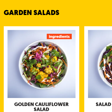
GARDEN SALADS
GOLDEN CAULIFLOWER
SAL
SALAD
Roasted ch
masala spices 
Roasted cauliflower nuggets served with
sweet 
chili chutney, Bengali tomato chutney and
coconut yogurt chutney
Nutri
Nutritional information (g/portion)
Energy 226 kcal
Protein 6 g
Carbohydrates 20 g
of which sugar 14 g
Fibre 6.6 g
Fat 12 g
of which saturated fat 8.2 g
Salt 1.2 g
GOLDEN CAULIFLOWER
SALAD
Allergens:
SALAD
Mustard